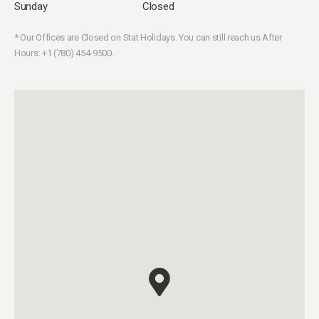
Sunday
Closed
* Our Offices are Closed on Stat Holidays. You can still reach us After
Hours: +1 (780) 454-9500.