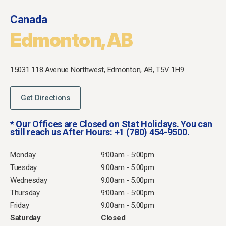
Canada
Edmonton, AB
15031 118 Avenue Northwest,
Edmonton, AB,
T5V 1H9
Get Directions
* Our Offices are Closed on Stat Holidays. You can
still reach us After Hours: +1 (780) 454-9500.
Monday
9:00am - 5:00pm
Tuesday
9:00am - 5:00pm
Wednesday
9:00am - 5:00pm
Thursday
9:00am - 5:00pm
Friday
9:00am - 5:00pm
Saturday
Closed