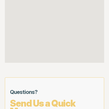
Questions?
Send Us a Quick