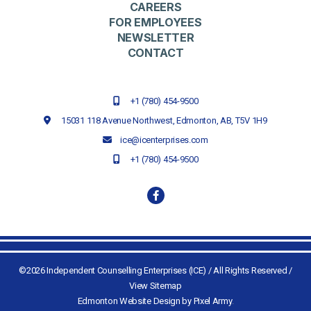
CAREERS
FOR EMPLOYEES
NEWSLETTER
CONTACT
+1 (780) 454-9500
15031 118 Avenue Northwest,
Edmonton, AB,
T5V 1H9
ice@icenterprises.com
+1 (780) 454-9500
©2026 Independent Counselling Enterprises (ICE) / All Rights Reserved /
View Sitemap
Edmonton Website Design by Pixel Army
.