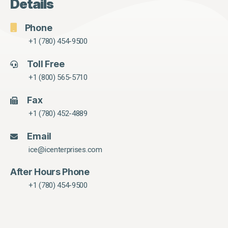
Details
Phone
+1 (780) 454-9500
Toll Free
+1 (800) 565-5710
Fax
+1 (780) 452-4889
Email
ice@icenterprises.com
After Hours Phone
+1 (780) 454-9500