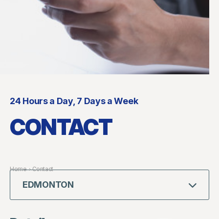
24 Hours a Day, 7 Days a Week
CONTACT
Home
›
Contact
EDMONTON