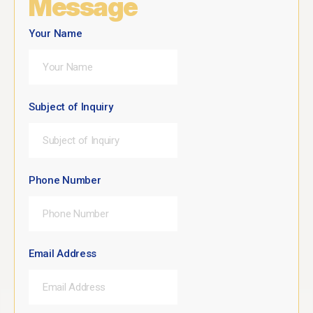
Message
Your Name
Subject of Inquiry
Phone Number
Email Address