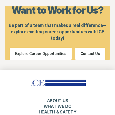
Want to Work for Us?
Be part of a team that makes a real difference—
explore exciting career opportunities with ICE
today!
Explore Career Opportunities
Contact Us
ABOUT US
WHAT WE DO
HEALTH & SAFETY