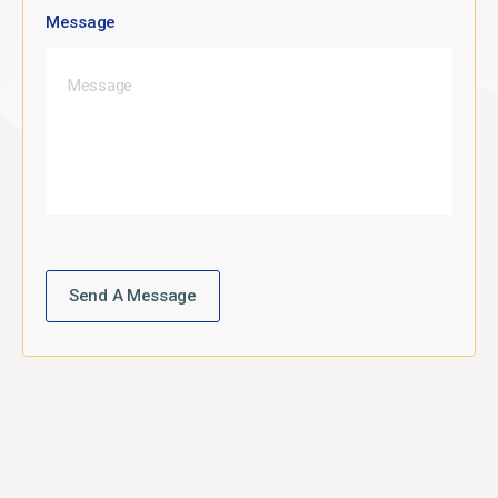
Message
Send A Message